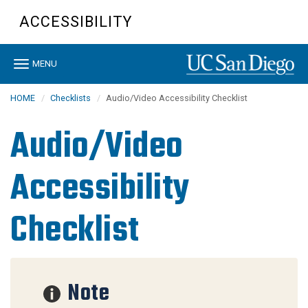
Skip
ACCESSIBILITY
to
main
content
Toggle
MENU
navigation
HOME
Checklists
Audio/Video Accessibility Checklist
Audio/Video
Accessibility
Checklist
Note