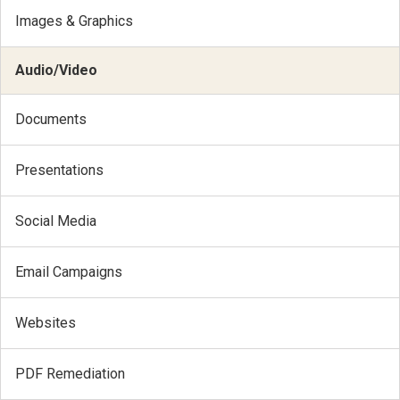
Images & Graphics
Audio/Video
Documents
Presentations
Social Media
Email Campaigns
Websites
PDF Remediation