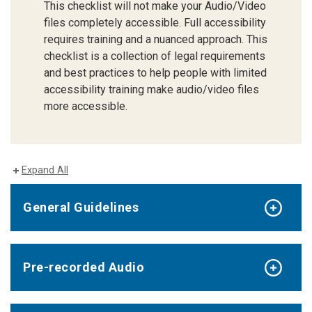
This checklist will not make your Audio/Video
files completely accessible. Full accessibility
requires training and a nuanced approach. This
checklist is a collection of legal requirements
and best practices to help people with limited
accessibility training make audio/video files
more accessible.
Expand All
General Guidelines
Pre-recorded Audio