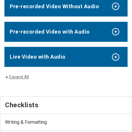
Pre-recorded Video Without Audio
Pre-recorded Video with Audio
Live Video with Audio
Expand All
Checklists
Writing & Formatting