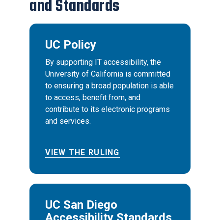
and Standards
UC Policy
By supporting IT accessibility, the
University of California is committed
to ensuring a broad population is able
to access, benefit from, and
contribute to its electronic programs
and services.
VIEW THE RULING
UC San Diego
Accessibility Standards