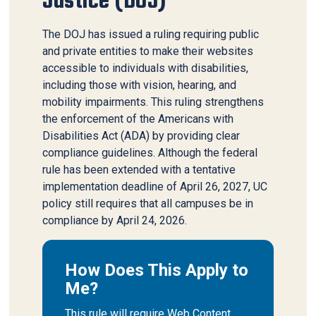
Justice (DOJ)
The DOJ has issued a ruling requiring public
and private entities to make their websites
accessible to individuals with disabilities,
including those with vision, hearing, and
mobility impairments. This ruling strengthens
the enforcement of the Americans with
Disabilities Act (ADA) by providing clear
compliance guidelines. Although the federal
rule has been extended with a tentative
implementation deadline of April 26, 2027, UC
policy still requires that all campuses be in
compliance by April 24, 2026.
How Does This Apply to
Me?
This rule will require Web Content