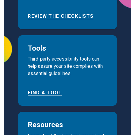
REVIEW THE CHECKLISTS
Tools
Third-party accessibility tools can
help assure your site complies with
essential guidelines.
FIND A TOOL
Resources