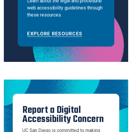
Learn about the legal and procedural
web accessibility guidelines through
these resources.
EXPLORE RESOURCES
Report a Digital
Accessibility Concern
UC San Diego is committed to making