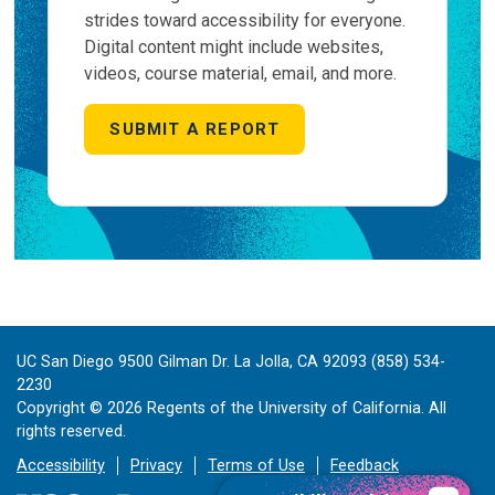
strides toward accessibility for everyone.
Digital content might include websites,
videos, course material, email, and more.
SUBMIT A REPORT
UC San Diego 9500 Gilman Dr. La Jolla, CA 92093 (858) 534-
2230
Copyright ©
2026
Regents of the University of California. All
rights reserved.
Accessibility
Privacy
Terms of Use
Feedback