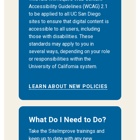
Accessibility Guidelines (WCAG) 2.1
to be applied to all UC San Diego
sites to ensure that digital content is
accessible to all users, including
those with disabilities. These
standards may apply to you in
several ways, depending on your role
or responsibilities within the
University of California system.
LEARN ABOUT NEW POLICIES
What Do I Need to Do?
Take the SiteImprove trainings and
keep up to date with any new