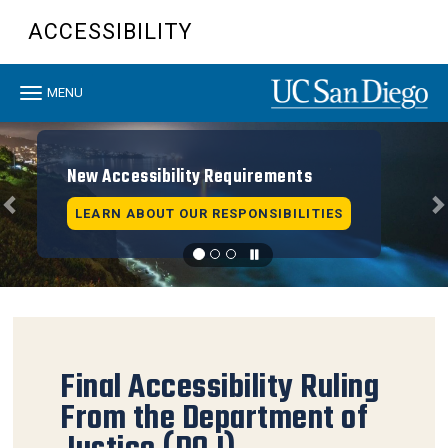
Skip
ACCESSIBILITY
to
main
content
Toggle
MENU
navigation
Previous
N
New Accessibility Requirements
LEARN ABOUT OUR RESPONSIBILITIES
Final Accessibility Ruling
From the Department of