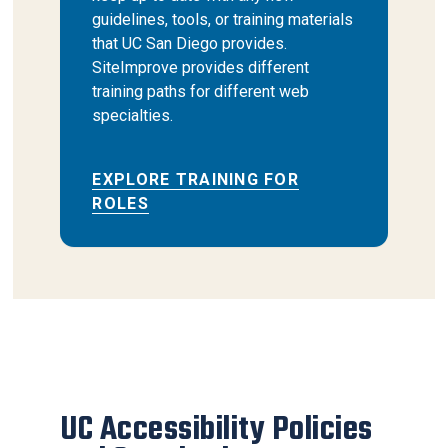
guidelines, tools, or training materials
that UC San Diego provides.
SiteImprove provides different
training paths for different web
specialties.
EXPLORE TRAINING FOR
ROLES
UC Accessibility Policies