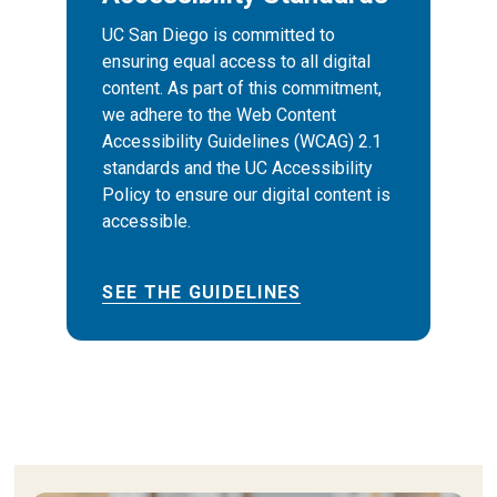
UC San Diego is committed to
ensuring equal access to all digital
content. As part of this commitment,
we adhere to the Web Content
Accessibility Guidelines (WCAG) 2.1
standards and the UC Accessibility
Policy to ensure our digital content is
accessible.
SEE THE GUIDELINES