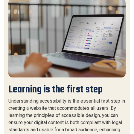
Learning is the first step
Understanding accessibility is the essential first step in
creating a website that accommodates all users. By
learning the principles of accessible design, you can
ensure your digital content is both compliant with legal
standards and usable for a broad audience, enhancing