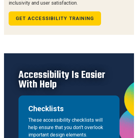
inclusivity and user satisfaction.
GET ACCESSIBILITY TRAINING
Accessibility Is Easier
With Help
Checklists
These accessibility checklists will
help ensure that you don't overlook
important design elements.